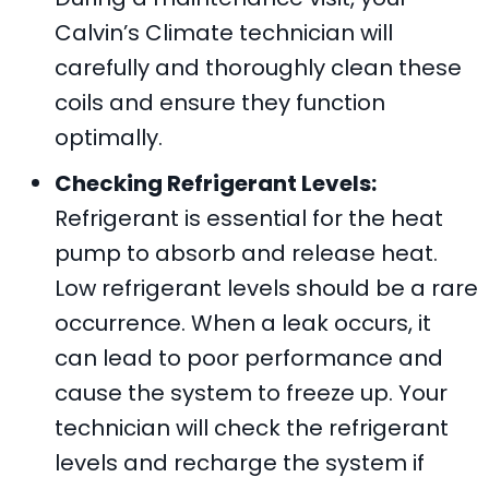
Calvin’s Climate
technician will
carefully and thoroughly clean these
coils and ensure they function
optimally.
Checking Refrigerant Levels:
Refrigerant is essential for the heat
pump to absorb and release heat.
Low refrigerant levels should be a rare
occurrence. When a leak occurs, it
can lead to poor performance and
cause the system to freeze up. Your
technician will check the refrigerant
levels and recharge the system if