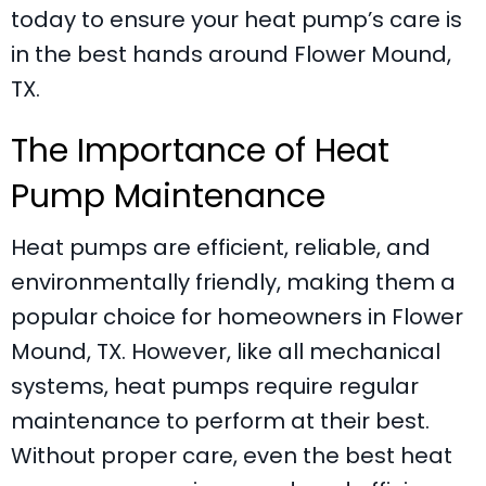
today to ensure your heat pump’s care is
in the best hands around
Flower Mound,
TX
.
The Importance of Heat
Pump Maintenance
Heat pumps are efficient, reliable, and
environmentally friendly, making them a
popular choice for homeowners in
Flower
Mound, TX
. However, like all mechanical
systems, heat pumps require regular
maintenance to perform at their best.
Without proper care, even the best
heat