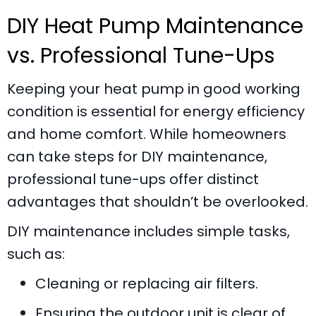
DIY Heat Pump Maintenance
vs. Professional Tune-Ups
Keeping your heat pump in good working
condition is essential for energy efficiency
and home comfort. While homeowners
can take steps for DIY maintenance,
professional tune-ups offer distinct
advantages that shouldn’t be overlooked.
DIY maintenance includes simple tasks,
such as:
Cleaning or replacing air filters.
Ensuring the outdoor unit is clear of