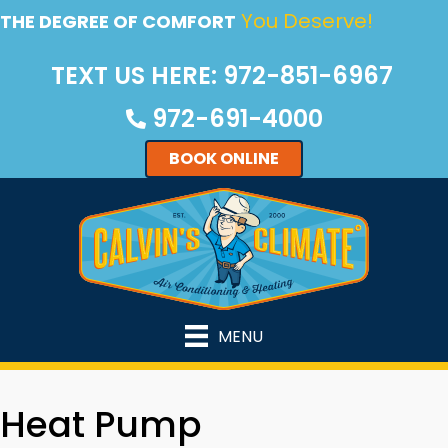
Skip
Skip
Site
You Deserve!
THE DEGREE OF COMFORT
to
to
map
TEXT US HERE: 972-851-6967
Content
navigation
972-691-4000
BOOK ONLINE
MENU
Heat Pump