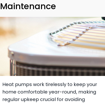
Maintenance
Heat pumps work tirelessly to keep your
home comfortable year-round, making
regular upkeep crucial for avoiding