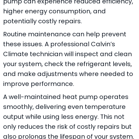
pump
can experience reduced efficiency,
higher energy consumption, and
potentially costly repairs.
Routine maintenance can help prevent
these issues. A professional
Calvin’s
Climate
technician will inspect and clean
your system, check the refrigerant levels,
and make adjustments where needed to
improve performance.
A well-maintained heat pump operates
smoothly, delivering even temperature
output while using less energy. This not
only reduces the risk of costly repairs but
also prolongs the lifespan of your system.