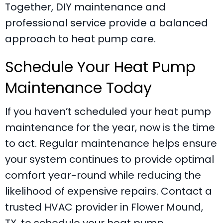
Together, DIY maintenance and
professional service provide a balanced
approach to heat pump care.
Schedule Your Heat Pump
Maintenance Today
If you haven’t scheduled your heat pump
maintenance for the year, now is the time
to act. Regular maintenance helps ensure
your system continues to provide optimal
comfort year-round while reducing the
likelihood of expensive repairs. Contact a
trusted HVAC provider in
Flower Mound,