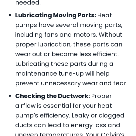
needed.
Lubricating Moving Parts:
Heat
pumps have several moving parts,
including fans and motors. Without
proper lubrication, these parts can
wear out or become less efficient.
Lubricating these parts during a
maintenance tune-up will help
prevent unnecessary wear and tear.
Checking the Ductwork:
Proper
airflow is essential for your heat
pump’s efficiency. Leaky or clogged
ducts can lead to energy loss and
uneven temperatures. Your
Calvin’s