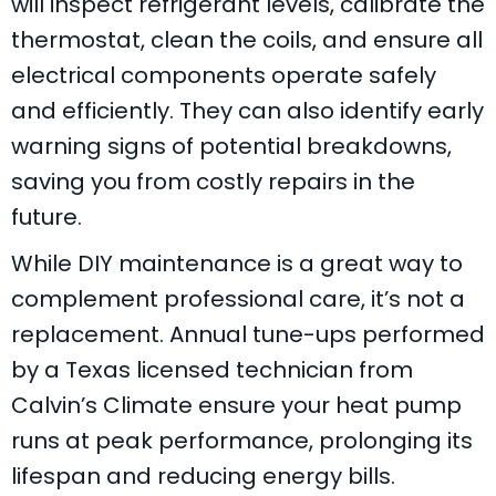
will inspect refrigerant levels, calibrate the
thermostat, clean the coils, and ensure all
electrical components operate safely
and efficiently. They can also identify early
warning signs of potential breakdowns,
saving you from costly repairs in the
future.
While DIY maintenance is a great way to
complement professional care, it’s not a
replacement. Annual tune-ups performed
by a
Texas
licensed technician from
Calvin’s Climate
ensure your heat pump
runs at peak performance, prolonging its
lifespan and reducing energy bills.