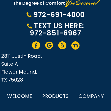
You Deserve!
The Degree of Comfort
972-691-4000
TEXT US HERE:
972-851-6967
2811 Justin Road,
Suite A
Flower Mound,
TX 75028
WELCOME
PRODUCTS
COMPANY