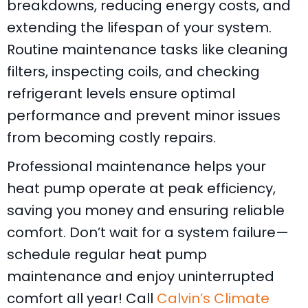
breakdowns, reducing energy costs, and
extending the lifespan of your system.
Routine maintenance tasks like cleaning
filters, inspecting coils, and checking
refrigerant levels ensure optimal
performance and prevent minor issues
from becoming costly repairs.
Professional maintenance helps your
heat pump operate at peak efficiency,
saving you money and ensuring reliable
comfort. Don’t wait for a system failure—
schedule regular heat pump
maintenance and enjoy uninterrupted
comfort all year! Call
Calvin’s Climate