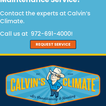
Contact the experts at Calvin’s
Climate.
Call us at
972-691-4000
!
REQUEST SERVICE