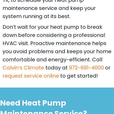
TX
, to schedule your heat pump
maintenance service and keep your
system running at its best.
Don’t wait for your heat pump to break
down before considering a professional
HVAC visit. Proactive maintenance helps
you avoid problems and keeps your home
comfortable and energy-efficient. Call
Calvin’s Climate
today at
972-691-4000
or
request service online
to get started!
Need Heat Pump
Maintenance Service?