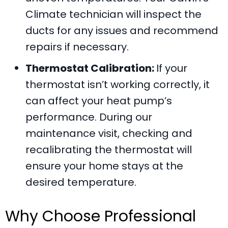
Climate
technician will inspect the
ducts for any issues and recommend
repairs if necessary.
Thermostat Calibration:
If your
thermostat isn’t working correctly, it
can affect your heat pump’s
performance. During our
maintenance visit, checking and
recalibrating the thermostat will
ensure your home stays at the
desired temperature.
Why Choose Professional