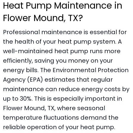
Heat Pump Maintenance in
Flower Mound, TX
?
Professional maintenance is essential for
the health of your heat pump system. A
well-maintained heat pump runs more
efficiently, saving you money on your
energy bills. The Environmental Protection
Agency (EPA) estimates that regular
maintenance can reduce energy costs by
up to 30%. This is especially important in
Flower Mound, TX
, where seasonal
temperature fluctuations demand the
reliable operation of your heat pump.