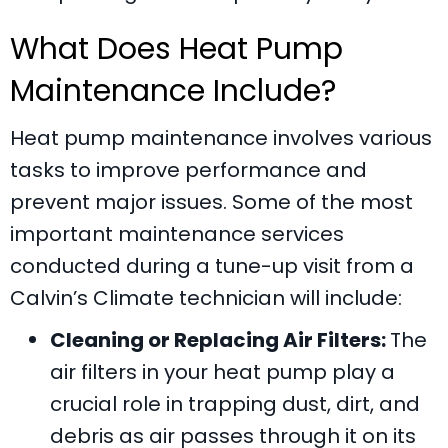
What Does Heat Pump
Maintenance Include?
Heat pump maintenance involves various
tasks to improve performance and
prevent major issues. Some of the most
important maintenance services
conducted during a tune-up visit from a
Calvin’s Climate
technician will include:
Cleaning or Replacing Air Filters:
The
air filters in your heat pump play a
crucial role in trapping dust, dirt, and
debris as air passes through it on its