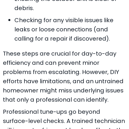
debris.
Checking for any visible issues like
leaks or loose connections (and
calling for a repair if discovered).
These steps are crucial for day-to-day
efficiency and can prevent minor
problems from escalating. However, DIY
efforts have limitations, and an untrained
homeowner might miss underlying issues
that only a professional can identify.
Professional tune-ups go beyond
surface-level checks. A trained technician