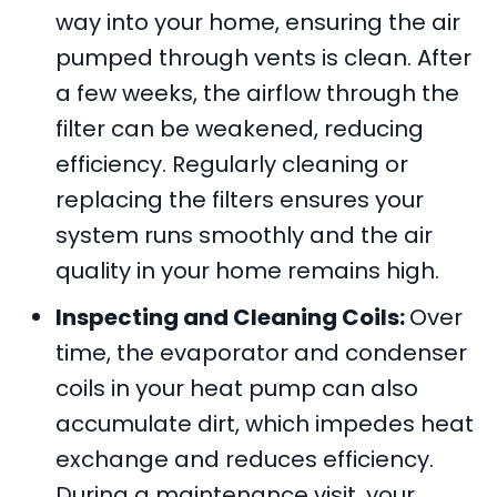
way into your home, ensuring the air
pumped through vents is clean. After
a few weeks, the airflow through the
filter can be weakened, reducing
efficiency. Regularly cleaning or
replacing the filters ensures your
system runs smoothly and the air
quality in your home remains high.
Inspecting and Cleaning Coils:
Over
time, the evaporator and condenser
coils in your heat pump can also
accumulate dirt, which impedes heat
exchange and reduces efficiency.
During a maintenance visit, your